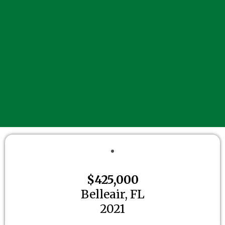
$425,000
Belleair, FL
2021