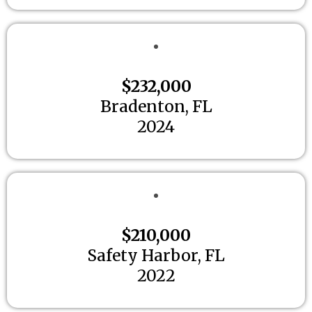
$232,000
Bradenton, FL
2024
$210,000
Safety Harbor, FL
2022