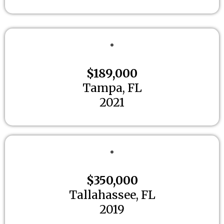
$189,000
Tampa, FL
2021
$350,000
Tallahassee, FL
2019