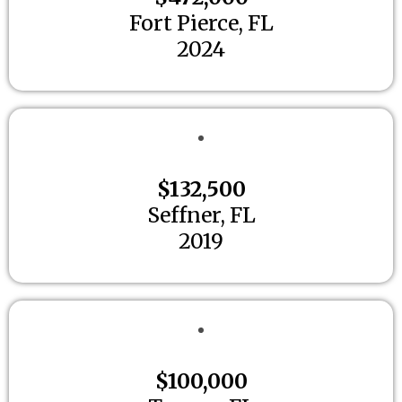
Fort Pierce, FL
2024
$132,500
Seffner, FL
2019
$100,000