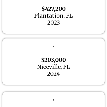
$427,200
Plantation, FL
2023
$203,000
Niceville, FL
2024