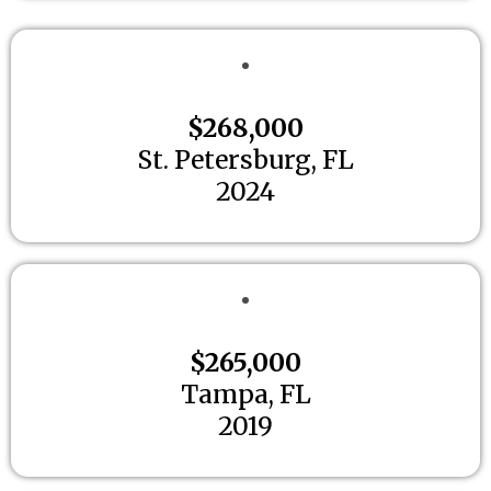
$268,000
St. Petersburg, FL
2024
$265,000
Tampa, FL
2019