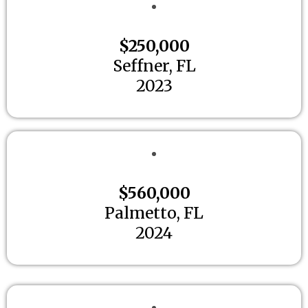
$250,000
Seffner, FL
2023
$560,000
Palmetto, FL
2024