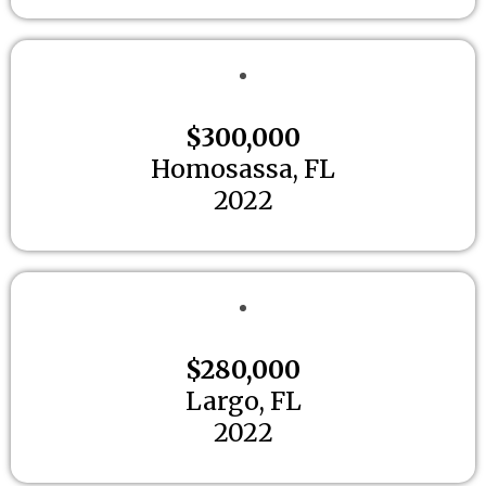
$300,000
Homosassa, FL
2022
$280,000
Largo, FL
2022