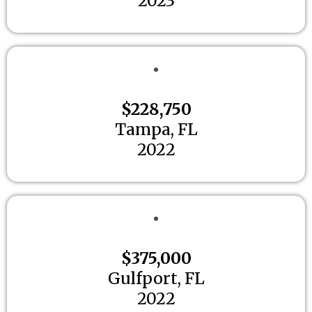
2023
$228,750
Tampa, FL
2022
$375,000
Gulfport, FL
2022