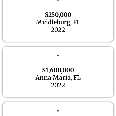
$250,000
Middleburg, FL
2022
$1,600,000
Anna Maria, FL
2022