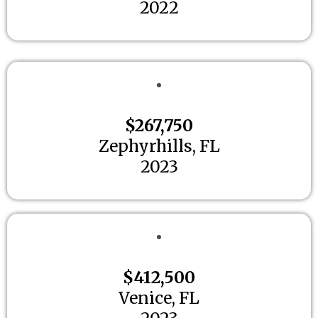
2022
$267,750
Zephyrhills, FL
2023
$412,500
Venice, FL