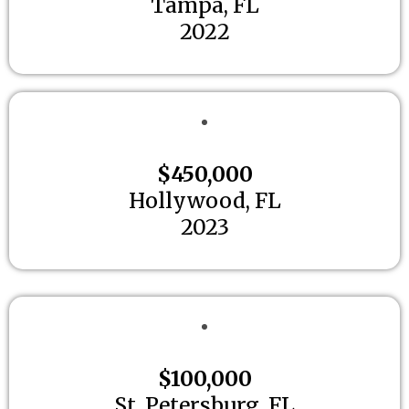
Tampa, FL
2022
$450,000
Hollywood, FL
2023
$100,000
St. Petersburg, FL