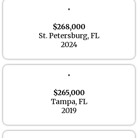
$268,000
St. Petersburg, FL
2024
$265,000
Tampa, FL
2019