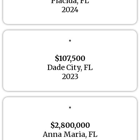
Placida, FL
2024
$107,500
Dade City, FL
2023
$2,800,000
Anna Maria, FL