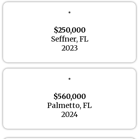
$250,000
Seffner, FL
2023
$560,000
Palmetto, FL
2024