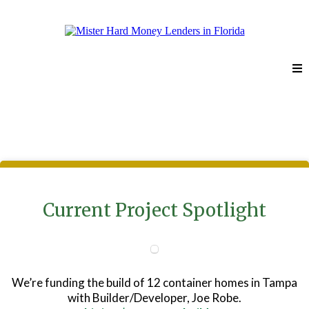
Portfolio
Current Project Spotlight
We’re funding the build of 12 container homes in Tampa
with Builder/Developer, Joe Robe.