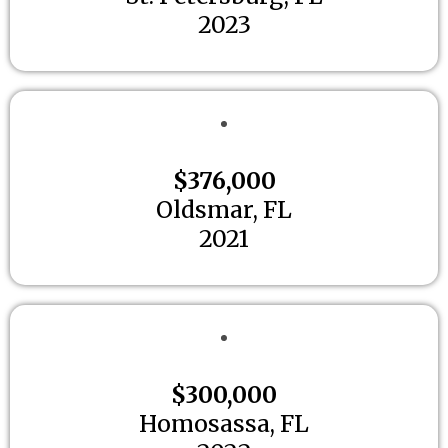
2023
$376,000
Oldsmar, FL
2021
$300,000
Homosassa, FL