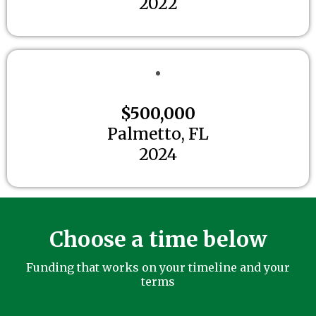
2022
$500,000
Palmetto, FL
2024
Choose a time below
Funding that works on your timeline and your
terms