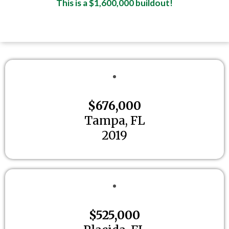
This is a $1,600,000 buildout!
$676,000
Tampa, FL
2019
$525,000