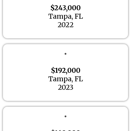
$243,000
Tampa, FL
2022
$192,000
Tampa, FL
2023