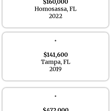
$160,000
Homosassa, FL
2022
$141,600
Tampa, FL
2019
$472,000