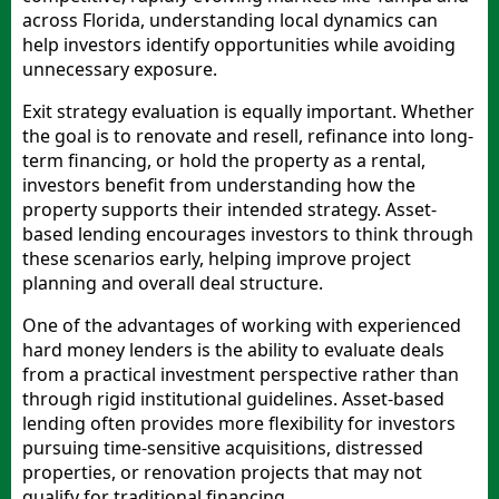
across Florida, understanding local dynamics can
help investors identify opportunities while avoiding
unnecessary exposure.
Exit strategy evaluation is equally important. Whether
the goal is to renovate and resell, refinance into long-
term financing, or hold the property as a rental,
investors benefit from understanding how the
property supports their intended strategy. Asset-
based lending encourages investors to think through
these scenarios early, helping improve project
planning and overall deal structure.
One of the advantages of working with experienced
hard money lenders is the ability to evaluate deals
from a practical investment perspective rather than
through rigid institutional guidelines. Asset-based
lending often provides more flexibility for investors
pursuing time-sensitive acquisitions, distressed
properties, or renovation projects that may not
qualify for traditional financing.