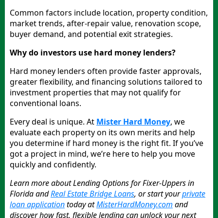
Common factors include location, property condition,
market trends, after-repair value, renovation scope,
buyer demand, and potential exit strategies.
Why do investors use hard money lenders?
Hard money lenders often provide faster approvals,
greater flexibility, and financing solutions tailored to
investment properties that may not qualify for
conventional loans.
Every deal is unique. At
Mister Hard Money
, we
evaluate each property on its own merits and help
you determine if hard money is the right fit. If you’ve
got a project in mind, we’re here to help you move
quickly and confidently.
Learn more about Lending Options for Fixer-Uppers in
Florida and
Real Estate Bridge Loans
, or start your
private
loan application
today at
MisterHardMoney.com
and
discover how fast, flexible lending can unlock your next