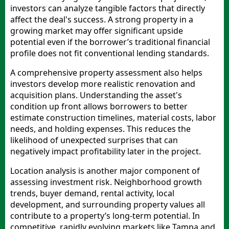
investors can analyze tangible factors that directly
affect the deal's success. A strong property in a
growing market may offer significant upside
potential even if the borrower’s traditional financial
profile does not fit conventional lending standards.
A comprehensive property assessment also helps
investors develop more realistic renovation and
acquisition plans. Understanding the asset's
condition up front allows borrowers to better
estimate construction timelines, material costs, labor
needs, and holding expenses. This reduces the
likelihood of unexpected surprises that can
negatively impact profitability later in the project.
Location analysis is another major component of
assessing investment risk. Neighborhood growth
trends, buyer demand, rental activity, local
development, and surrounding property values all
contribute to a property’s long-term potential. In
competitive, rapidly evolving markets like Tampa and