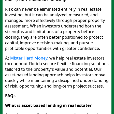
Risk can never be eliminated entirely in real estate
investing, but it can be analyzed, measured, and
managed more effectively through proper property
assessment. When investors understand both the
strengths and limitations of a property before
closing, they are often better positioned to protect
capital, improve decision-making, and pursue
profitable opportunities with greater confidence.
At
Mister Hard Money
, we help real estate investors
throughout Florida secure flexible financing solutions
tailored to the property's value and potential. Our
asset-based lending approach helps investors move
quickly while maintaining a disciplined understanding
of risk, opportunity, and long-term project success.
FAQs
What is asset-based lending in real estate?