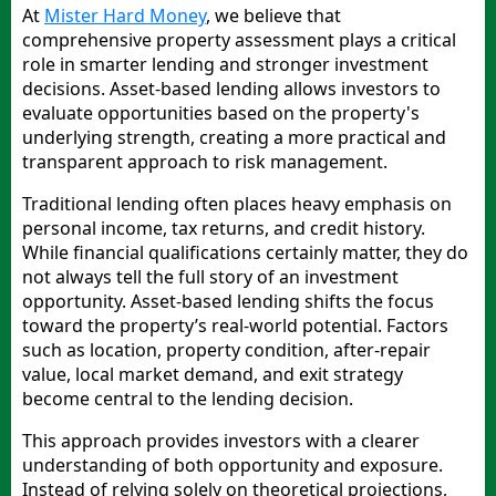
At
Mister Hard Money
, we believe that
comprehensive property assessment plays a critical
role in smarter lending and stronger investment
decisions. Asset-based lending allows investors to
evaluate opportunities based on the property's
underlying strength, creating a more practical and
transparent approach to risk management.
Traditional lending often places heavy emphasis on
personal income, tax returns, and credit history.
While financial qualifications certainly matter, they do
not always tell the full story of an investment
opportunity. Asset-based lending shifts the focus
toward the property’s real-world potential. Factors
such as location, property condition, after-repair
value, local market demand, and exit strategy
become central to the lending decision.
This approach provides investors with a clearer
understanding of both opportunity and exposure.
Instead of relying solely on theoretical projections,