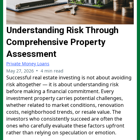
Understanding Risk Through
Comprehensive Property
Assessment
Private Money Loans
•
May 27, 2026
4 min read
Successful real estate investing is not about avoiding
risk altogether — it is about understanding risk
before making a financial commitment. Every
investment property carries potential challenges,
whether related to market conditions, renovation
costs, neighborhood trends, or resale value. The
investors who consistently succeed are often the
ones who carefully evaluate these factors upfront
rather than relying on speculation or emotion.