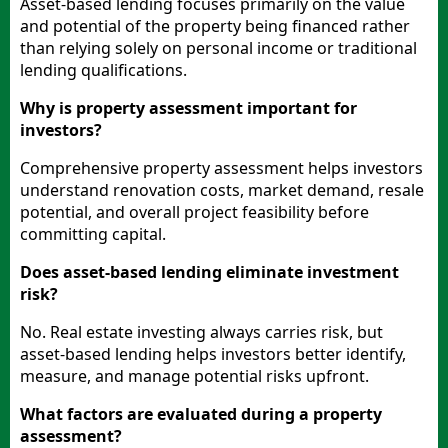
Asset-based lending focuses primarily on the value
and potential of the property being financed rather
than relying solely on personal income or traditional
lending qualifications.
Why is property assessment important for
investors?
Comprehensive property assessment helps investors
understand renovation costs, market demand, resale
potential, and overall project feasibility before
committing capital.
Does asset-based lending eliminate investment
risk?
No. Real estate investing always carries risk, but
asset-based lending helps investors better identify,
measure, and manage potential risks upfront.
What factors are evaluated during a property
assessment?